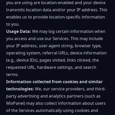
you are using are location-enabled and your device
transmits location data and/or your IP address. This
enables us to provide location-specific information
to you.
Usage Data:
We may log certain information when
you access and use our Services. This may include
your IP address, user-agent string, browser type,
operating system, referral URLs, device information
(e.g., device IDs), pages visited, links clicked, the
requested URL, hardware settings, and search
terms.
Information collected from cookies and similar
technologies:
We, our service providers, and third-
party advertising and analytics partners (such as
MixPanel) may also collect information about users
of the Services automatically using cookies and