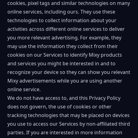
cookies, pixel tags and similar technologies on many
online services, including ours. They use these
technologies to collect information about your
activities across different online services to deliver
you more relevant advertising. For example, they
may use the information they collect from their
cookies on our Services to identify Mixy products
and services you might be interested in and to
recognize your device so they can show you relevant
Mixy advertisements while you are using another
online service.
We do not have access to, and this Privacy Policy
does not govern, the use of cookies or other
tracking technologies that may be placed on devices
you use to access our Services by non-affiliated third
parties. If you are interested in more information