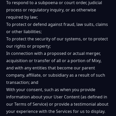
To respond to a subpoena or court order, judicial
process or regulatory inquiry, or as otherwise
required by law;
To protect or defend against fraud, law suits, claims
or other liabilities;
To protect the security of our systems, or to protect
our rights or property;
In connection with a proposed or actual merger,
acquisition or transfer of all or a portion of Mixy,
and with any entities that become our parent
company, affiliate, or subsidiary as a result of such
transaction; and
With your consent, such as when you provide
information about your User Content (as defined in
our Terms of Service) or provide a testimonial about
your experience with the Services for us to display.