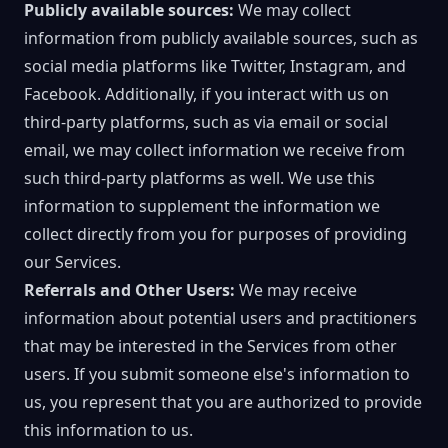
Publicly available sources:
We may collect
information from publicly available sources, such as
social media platforms like Twitter, Instagram, and
Facebook. Additionally, if you interact with us on
third-party platforms, such as via email or social
email, we may collect information we receive from
such third-party platforms as well. We use this
information to supplement the information we
collect directly from you for purposes of providing
our Services.
Referrals and Other Users:
We may receive
information about potential users and practitioners
that may be interested in the Services from other
users. If you submit someone else's information to
us, you represent that you are authorized to provide
this information to us.