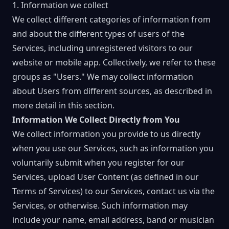
1. Information we collect
We collect different categories of information from
and about the different types of users of the
Services, including unregistered visitors to our
website or mobile app. Collectively, we refer to these
groups as "Users." We may collect information
about Users from different sources, as described in
more detail in this section.
Information We Collect Directly from You
We collect information you provide to us directly
when you use our Services, such as information you
voluntarily submit when you register for our
Services, upload User Content (as defined in our
Terms of Services) to our Services, contact us via the
Services, or otherwise. Such information may
include your name, email address, band or musician