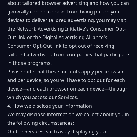
about tailored browser advertising and how you can
generally control cookies from being put on your
devices to deliver tailored advertising, you may visit
the
Network Advertising Initiative's Consumer Opt-
Out link
or the
Digital Advertising Alliance's
Consumer Opt-Out
link to opt out of receiving
tailored advertising from companies that participate
in those programs.
Please note that these opt-outs apply per browser
and per device, so you will have to opt out for each
device—and each browser on each device—through
which you access our Services.
4. How we disclose your information
We may disclose information we collect about you in
the following circumstances:
On the Services, such as by displaying your