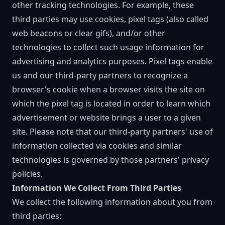
other tracking technologies. For example, these
third parties may use cookies, pixel tags (also called
web beacons or clear gifs), and/or other
technologies to collect such usage information for
advertising and analytics purposes. Pixel tags enable
us and our third-party partners to recognize a
browser's cookie when a browser visits the site on
which the pixel tag is located in order to learn which
advertisement or website brings a user to a given
site. Please note that our third-party partners' use of
information collected via cookies and similar
technologies is governed by those partners' privacy
policies.
Information We Collect From Third Parties
We collect the following information about you from
third parties: