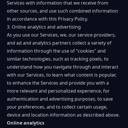
Services with information that we receive from
other sources, and use such combined information
in accordance with this Privacy Policy.
3. Online analytics and advertising
As you use our Services, we, our service providers,
and ad and analytics partners collect a variety of
information through the use of "cookies" and
similar technologies, such as tracking pixels, to
understand how you navigate through and interact
with our Services, to learn what content is popular,
to enhance the Services and provide you with a
more relevant and personalized experience, for
authentication and advertising purposes, to save
your preferences, and to collect certain usage,
device and location information as described above.
Online analytics