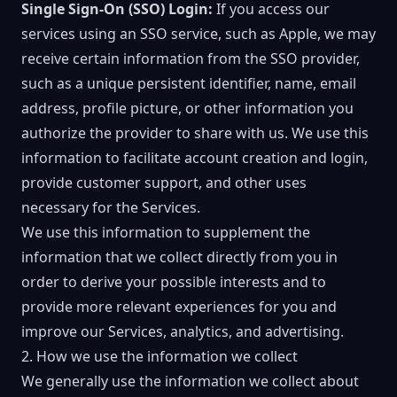
Single Sign-On (SSO) Login:
If you access our
services using an SSO service, such as Apple, we may
receive certain information from the SSO provider,
such as a unique persistent identifier, name, email
address, profile picture, or other information you
authorize the provider to share with us. We use this
information to facilitate account creation and login,
provide customer support, and other uses
necessary for the Services.
We use this information to supplement the
information that we collect directly from you in
order to derive your possible interests and to
provide more relevant experiences for you and
improve our Services, analytics, and advertising.
2. How we use the information we collect
We generally use the information we collect about