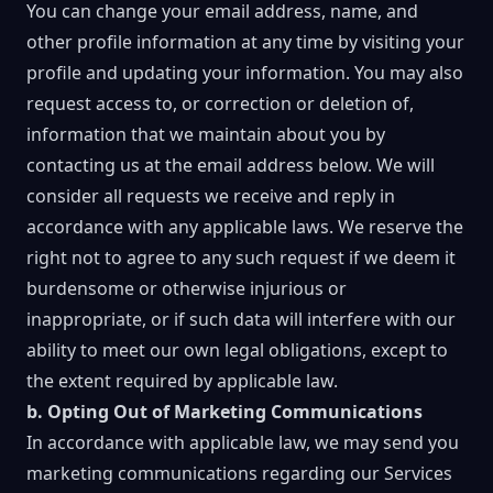
You can change your email address, name, and
other profile information at any time by visiting your
profile and updating your information. You may also
request access to, or correction or deletion of,
information that we maintain about you by
contacting us at the email address below. We will
consider all requests we receive and reply in
accordance with any applicable laws. We reserve the
right not to agree to any such request if we deem it
burdensome or otherwise injurious or
inappropriate, or if such data will interfere with our
ability to meet our own legal obligations, except to
the extent required by applicable law.
b. Opting Out of Marketing Communications
In accordance with applicable law, we may send you
marketing communications regarding our Services