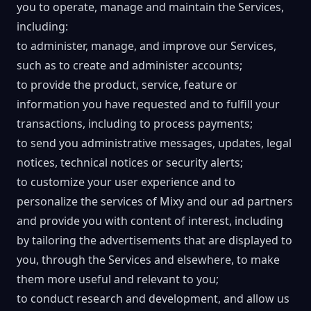
you to operate, manage and maintain the Services,
including:
to administer, manage, and improve our Services,
such as to create and administer accounts;
to provide the product, service, feature or
information you have requested and to fulfill your
transactions, including to process payments;
to send you administrative messages, updates, legal
notices, technical notices or security alerts;
to customize your user experience and to
personalize the services of Mixy and our ad partners
and provide you with content of interest, including
by tailoring the advertisements that are displayed to
you, through the Services and elsewhere, to make
them more useful and relevant to you;
to conduct research and development, and allow us