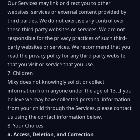
Our Services may link or direct you to other
websites, services or external content provided by
third parties. We do not exercise any control over
these third-party websites or services. We are not
responsible for the privacy practices of such third-
party websites or services. We recommend that you
read the privacy policy for any third-party website
that you visit or service that you use.
7. Children
Mixy does not knowingly solicit or collect
information from anyone under the age of 13. If you
believe we may have collected personal information
from your child through the Services, please contact
us using the contact information below.
8. Your Choices
a. Access, Deletion, and Correction