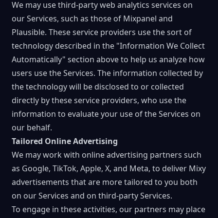
We may use third-party web analytics services on
our Services, such as those of Mixpanel and
Plausible. These service providers use the sort of
technology described in the "Information We Collect
Automatically" section above to help us analyze how
users use the Services. The information collected by
the technology will be disclosed to or collected
directly by these service providers, who use the
information to evaluate your use of the Services on
our behalf.
Tailored Online Advertising
We may work with online advertising partners such
as Google, TikTok, Apple, X, and Meta, to deliver Mixy
advertisements that are more tailored to you both
on our Services and on third-party Services.
To engage in these activities, our partners may place