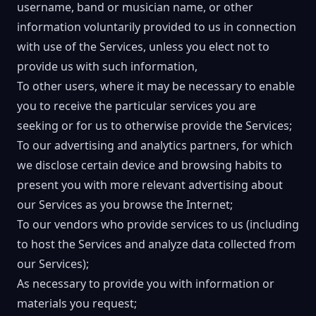
username, band or musician name, or other
information voluntarily provided to us in connection
with use of the Services, unless you elect not to
provide us with such information,
To other users, where it may be necessary to enable
you to receive the particular services you are
seeking or for us to otherwise provide the Services;
To our advertising and analytics partners, for which
we disclose certain device and browsing habits to
present you with more relevant advertising about
our Services as you browse the Internet;
To our vendors who provide services to us (including
to host the Services and analyze data collected from
our Services);
As necessary to provide you with information or
materials you request;