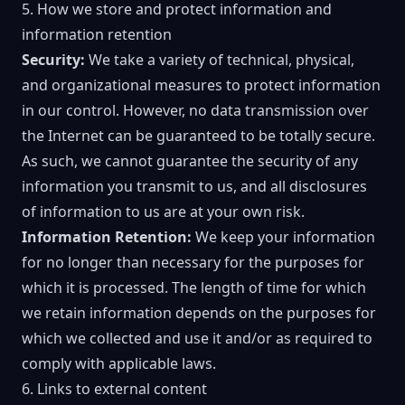
5. How we store and protect information and
information retention
Security:
We take a variety of technical, physical,
and organizational measures to protect information
in our control. However, no data transmission over
the Internet can be guaranteed to be totally secure.
As such, we cannot guarantee the security of any
information you transmit to us, and all disclosures
of information to us are at your own risk.
Information Retention:
We keep your information
for no longer than necessary for the purposes for
which it is processed. The length of time for which
we retain information depends on the purposes for
which we collected and use it and/or as required to
comply with applicable laws.
6. Links to external content