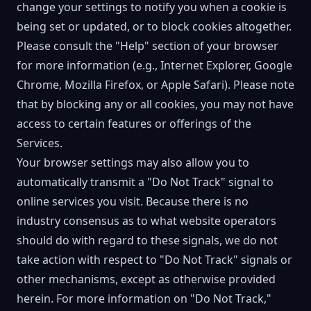
change your settings to notify you when a cookie is
being set or updated, or to block cookies altogether.
Please consult the "Help" section of your browser
for more information (e.g., Internet Explorer, Google
Chrome, Mozilla Firefox, or Apple Safari). Please note
that by blocking any or all cookies, you may not have
access to certain features or offerings of the
Services.
Your browser settings may also allow you to
automatically transmit a "Do Not Track" signal to
online services you visit. Because there is no
industry consensus as to what website operators
should do with regard to these signals, we do not
take action with respect to "Do Not Track" signals or
other mechanisms, except as otherwise provided
herein. For more information on "Do Not Track,"