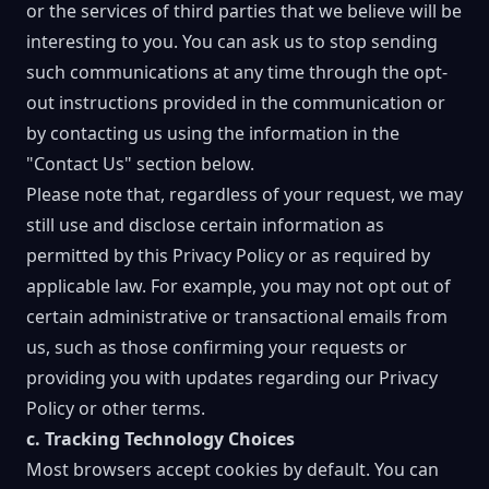
or the services of third parties that we believe will be
interesting to you. You can ask us to stop sending
such communications at any time through the opt-
out instructions provided in the communication or
by contacting us using the information in the
"Contact Us" section below.
Please note that, regardless of your request, we may
still use and disclose certain information as
permitted by this Privacy Policy or as required by
applicable law. For example, you may not opt out of
certain administrative or transactional emails from
us, such as those confirming your requests or
providing you with updates regarding our Privacy
Policy or other terms.
c. Tracking Technology Choices
Most browsers accept cookies by default. You can