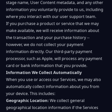
stage name, User Content metadata, and any other
information you voluntarily provide to us, including
where you interact with our user support team.
If you purchase a product or service that we may
make available, we will receive information about
the transaction and your purchase history --
however, we do not collect your payment
information directly. Our third-party payment
processor, such as Apple, will process any payment
card or bank information that you provide.
Information We Collect Automatically
When you use or access our Services, we may also
automatically collect information about you from
your device. This includes:
Geographic Location:
We collect general
geographical location information if the Services