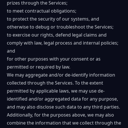
prizes through the Services;
to meet contractual obligations;
to protect the security of our systems, and
otherwise to debug or troubleshoot the Services;
to exercise our rights, defend legal claims and
comply with law, legal process and internal policies;
and
for other purposes with your consent or as
permitted or required by law.
We may aggregate and/or de-identify information
collected through the Services. To the extent
permitted by applicable laws, we may use de-
identified and/or aggregated data for any purpose,
and may also disclose such data to any third parties.
Additionally, for the purposes above, we may also
combine the information that we collect through the