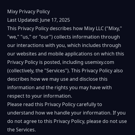
Mixy Privacy Policy
Last Updated: June 17, 2025
This Privacy Policy describes how Mixy LLC ("Mixy,"
"we," "us," or "our") collects information through
our interactions with you, which includes through
our websites and mobile applications on which this
Privacy Policy is posted, including usemixy.com
(collectively, the "Services"). This Privacy Policy also
describes how we may use and disclose this
information and the rights you may have with
respect to your information.
Please read this Privacy Policy carefully to
understand how we handle your information. If you
do not agree to this Privacy Policy, please do not use
the Services.