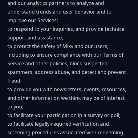
and our analytics partners to analyze and
understand trends and user behavior and to
improve our Services;
to respond to your inquiries, and provide technical
support and assistance;
to protect the safety of Mixy and our users,
including to ensure compliance with our Terms of
Service and other policies, block suspected
spammers, address abuse, and detect and prevent
fraud;
to provide you with newsletters, events, resources,
and other information we think may be of interest
to you;
to facilitate your participation in a survey or poll;
to facilitate legally-required verification and
screening procedures associated with redeeming