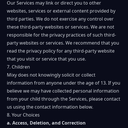
Our Services may link or direct you to other
websites, services or external content provided by
third parties. We do not exercise any control over
these third-party websites or services. We are not
responsible for the privacy practices of such third-
party websites or services. We recommend that you
read the privacy policy for any third-party website
that you visit or service that you use.
7. Children
Mixy does not knowingly solicit or collect
information from anyone under the age of 13. If you
believe we may have collected personal information
from your child through the Services, please contact
us using the contact information below.
8. Your Choices
a. Access, Deletion, and Correction