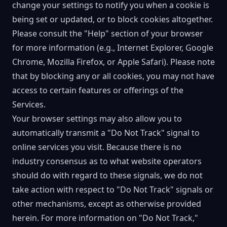
change your settings to notify you when a cookie is
being set or updated, or to block cookies altogether.
Please consult the "Help" section of your browser
for more information (e.g., Internet Explorer, Google
Chrome, Mozilla Firefox, or Apple Safari). Please note
that by blocking any or all cookies, you may not have
access to certain features or offerings of the
Services.
Your browser settings may also allow you to
automatically transmit a "Do Not Track" signal to
online services you visit. Because there is no
industry consensus as to what website operators
should do with regard to these signals, we do not
take action with respect to "Do Not Track" signals or
other mechanisms, except as otherwise provided
herein. For more information on "Do Not Track,"