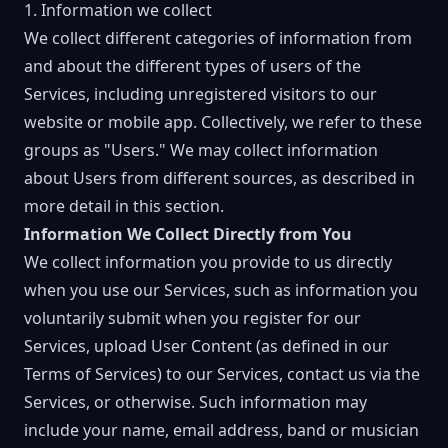
1. Information we collect
We collect different categories of information from
and about the different types of users of the
Services, including unregistered visitors to our
website or mobile app. Collectively, we refer to these
groups as "Users." We may collect information
about Users from different sources, as described in
more detail in this section.
Information We Collect Directly from You
We collect information you provide to us directly
when you use our Services, such as information you
voluntarily submit when you register for our
Services, upload User Content (as defined in our
Terms of Services) to our Services, contact us via the
Services, or otherwise. Such information may
include your name, email address, band or musician