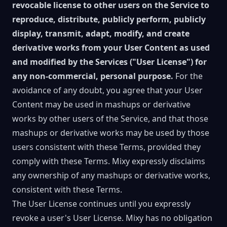
revocable license to other users on the Service to
reproduce, distribute, publicly perform, publicly
display, transmit, adapt, modify, and create
derivative works from your User Content as used
and modified by the Services ("User License") for
any non-commercial, personal purpose.
For the
avoidance of any doubt, you agree that your User
Content may be used in mashups or derivative
works by other users of the Service, and that those
mashups or derivative works may be used by those
users consistent with these Terms, provided they
comply with these Terms. Mixy expressly disclaims
any ownership of any mashups or derivative works,
consistent with these Terms.
The User License continues until you expressly
revoke a user's User License. Mixy has no obligation