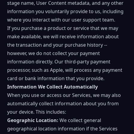
stage name, User Content metadata, and any other
information you voluntarily provide to us, including
where you interact with our user support team.
If you purchase a product or service that we may
make available, we will receive information about
the transaction and your purchase history --
however, we do not collect your payment
information directly. Our third-party payment
processor, such as Apple, will process any payment
card or bank information that you provide.
Information We Collect Automatically
When you use or access our Services, we may also
automatically collect information about you from
your device. This includes:
Geographic Location:
We collect general
geographical location information if the Services