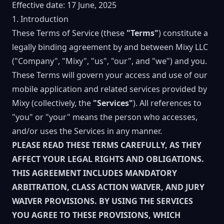
Effective date: 17 June, 2025
1. Introduction
These Terms of Service (these
"Terms"
) constitute a
legally binding agreement by and between Mixy LLC
("Company", "Mixy", "us", "our", and "we") and you.
These Terms will govern your access and use of our
mobile application and related services provided by
Mixy (collectively, the
"Services"
). All references to
"you" or "your" means the person who accesses,
and/or uses the Services in any manner.
PLEASE READ THESE TERMS CAREFULLY, AS THEY
AFFECT YOUR LEGAL RIGHTS AND OBLIGATIONS.
THIS AGREEMENT INCLUDES MANDATORY
ARBITRATION, CLASS ACTION WAIVER, AND JURY
WAIVER PROVISIONS. BY USING THE SERVICES
YOU AGREE TO THESE PROVISIONS, WHICH