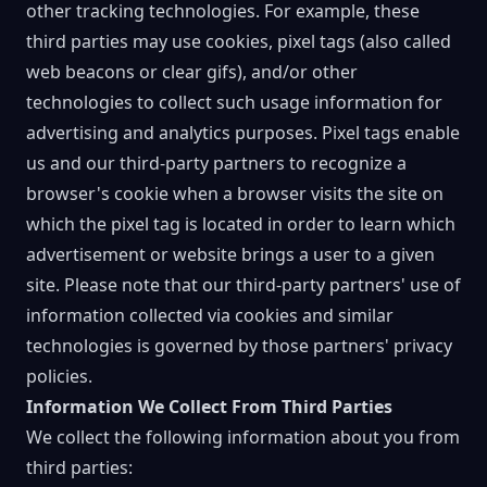
other tracking technologies. For example, these
third parties may use cookies, pixel tags (also called
web beacons or clear gifs), and/or other
technologies to collect such usage information for
advertising and analytics purposes. Pixel tags enable
us and our third-party partners to recognize a
browser's cookie when a browser visits the site on
which the pixel tag is located in order to learn which
advertisement or website brings a user to a given
site. Please note that our third-party partners' use of
information collected via cookies and similar
technologies is governed by those partners' privacy
policies.
Information We Collect From Third Parties
We collect the following information about you from
third parties: