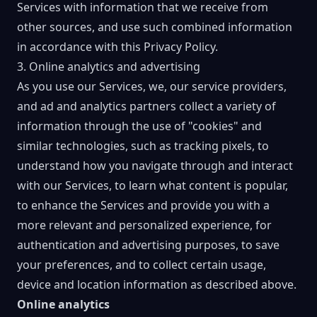
Services with information that we receive from
other sources, and use such combined information
in accordance with this Privacy Policy.
3. Online analytics and advertising
As you use our Services, we, our service providers,
and ad and analytics partners collect a variety of
information through the use of "cookies" and
similar technologies, such as tracking pixels, to
understand how you navigate through and interact
with our Services, to learn what content is popular,
to enhance the Services and provide you with a
more relevant and personalized experience, for
authentication and advertising purposes, to save
your preferences, and to collect certain usage,
device and location information as described above.
Online analytics