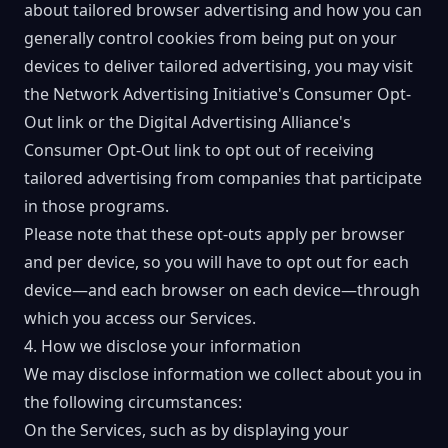
about tailored browser advertising and how you can
generally control cookies from being put on your
devices to deliver tailored advertising, you may visit
the
Network Advertising Initiative's Consumer Opt-
Out link
or the
Digital Advertising Alliance's
Consumer Opt-Out
link to opt out of receiving
tailored advertising from companies that participate
in those programs.
Please note that these opt-outs apply per browser
and per device, so you will have to opt out for each
device—and each browser on each device—through
which you access our Services.
4. How we disclose your information
We may disclose information we collect about you in
the following circumstances:
On the Services, such as by displaying your