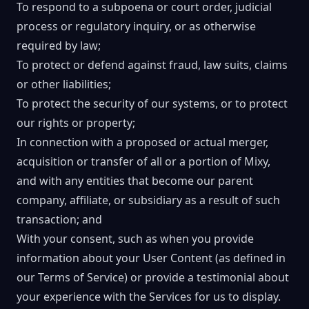
To respond to a subpoena or court order, judicial
process or regulatory inquiry, or as otherwise
required by law;
To protect or defend against fraud, law suits, claims
or other liabilities;
To protect the security of our systems, or to protect
our rights or property;
In connection with a proposed or actual merger,
acquisition or transfer of all or a portion of Mixy,
and with any entities that become our parent
company, affiliate, or subsidiary as a result of such
transaction; and
With your consent, such as when you provide
information about your User Content (as defined in
our Terms of Service) or provide a testimonial about
your experience with the Services for us to display.