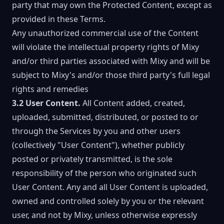
party that may own the Protected Content, except as
provided in these Terms.
Any unauthorized commercial use of the Content
will violate the intellectual property rights of Mixy
and/or third parties associated with Mixy and will be
subject to Mixy's and/or those third party's full legal
rights and remedies
3.2 User Content.
All Content added, created,
uploaded, submitted, distributed, or posted to or
through the Services by you and other users
(collectively "User Content"), whether publicly
posted or privately transmitted, is the sole
responsibility of the person who originated such
User Content. Any and all User Content is uploaded,
owned and controlled solely by you or the relevant
user, and not by Mixy, unless otherwise expressly