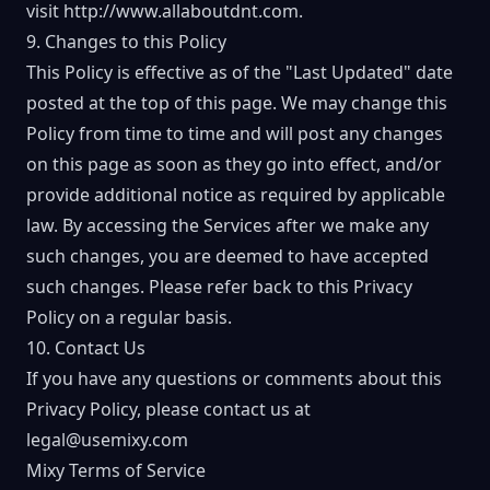
visit
http://www.allaboutdnt.com
.
9. Changes to this Policy
This Policy is effective as of the "Last Updated" date
posted at the top of this page. We may change this
Policy from time to time and will post any changes
on this page as soon as they go into effect, and/or
provide additional notice as required by applicable
law. By accessing the Services after we make any
such changes, you are deemed to have accepted
such changes. Please refer back to this Privacy
Policy on a regular basis.
10. Contact Us
If you have any questions or comments about this
Privacy Policy, please contact us at
legal@usemixy.com
Mixy Terms of Service