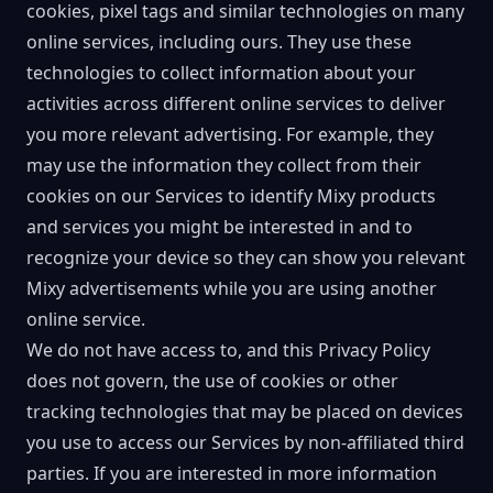
cookies, pixel tags and similar technologies on many
online services, including ours. They use these
technologies to collect information about your
activities across different online services to deliver
you more relevant advertising. For example, they
may use the information they collect from their
cookies on our Services to identify Mixy products
and services you might be interested in and to
recognize your device so they can show you relevant
Mixy advertisements while you are using another
online service.
We do not have access to, and this Privacy Policy
does not govern, the use of cookies or other
tracking technologies that may be placed on devices
you use to access our Services by non-affiliated third
parties. If you are interested in more information