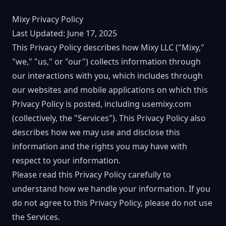
Mixy Privacy Policy
Last Updated: June 17, 2025
This Privacy Policy describes how Mixy LLC ("Mixy,"
"we," "us," or "our") collects information through
our interactions with you, which includes through
our websites and mobile applications on which this
Privacy Policy is posted, including usemixy.com
(collectively, the "Services"). This Privacy Policy also
describes how we may use and disclose this
information and the rights you may have with
respect to your information.
Please read this Privacy Policy carefully to
understand how we handle your information. If you
do not agree to this Privacy Policy, please do not use
the Services.