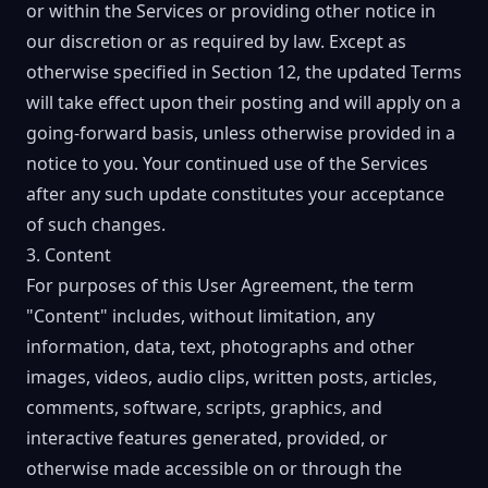
or within the Services or providing other notice in
our discretion or as required by law. Except as
otherwise specified in Section 12, the updated Terms
will take effect upon their posting and will apply on a
going-forward basis, unless otherwise provided in a
notice to you. Your continued use of the Services
after any such update constitutes your acceptance
of such changes.
3. Content
For purposes of this User Agreement, the term
"Content" includes, without limitation, any
information, data, text, photographs and other
images, videos, audio clips, written posts, articles,
comments, software, scripts, graphics, and
interactive features generated, provided, or
otherwise made accessible on or through the