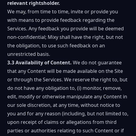
relevant rightsholder.
We may, from time to time, invite or provide you
with means to provide feedback regarding the
Services. Any feedback you provide will be deemed
non-confidential; Mixy shall have the right, but not
the obligation, to use such feedback on an
unrestricted basis.
3.3 Availability of Content.
We do not guarantee
that any Content will be made available on the Site
or through the Services. We reserve the right to, but
do not have any obligation to, (i) monitor, remove,
edit, modify or otherwise manipulate any Content in
our sole discretion, at any time, without notice to
you and for any reason (including, but not limited to,
upon receipt of claims or allegations from third
parties or authorities relating to such Content or if