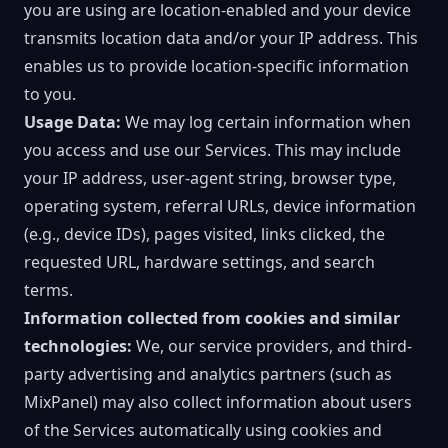
you are using are location-enabled and your device
transmits location data and/or your IP address. This
enables us to provide location-specific information
to you.
Usage Data:
We may log certain information when
you access and use our Services. This may include
your IP address, user-agent string, browser type,
operating system, referral URLs, device information
(e.g., device IDs), pages visited, links clicked, the
requested URL, hardware settings, and search
terms.
Information collected from cookies and similar
technologies:
We, our service providers, and third-
party advertising and analytics partners (such as
MixPanel) may also collect information about users
of the Services automatically using cookies and