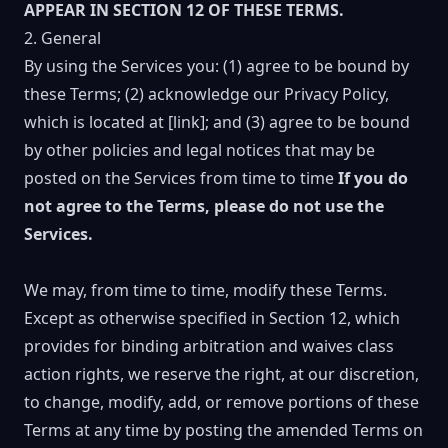
APPEAR IN SECTION 12 OF THESE TERMS.
2. General
By using the Services you: (1) agree to be bound by
these Terms; (2) acknowledge our Privacy Policy,
which is located at [link]; and (3) agree to be bound
by other policies and legal notices that may be
posted on the Services from time to time
If you do
not agree to the Terms, please do not use the
Services.
We may, from time to time, modify these Terms.
Except as otherwise specified in Section 12, which
provides for binding arbitration and waives class
action rights, we reserve the right, at our discretion,
to change, modify, add, or remove portions of these
Terms at any time by posting the amended Terms on