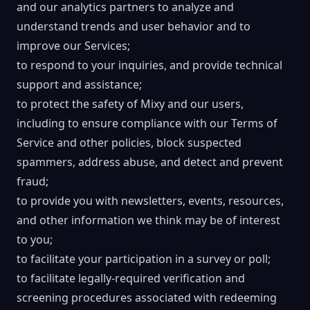
and our analytics partners to analyze and
understand trends and user behavior and to
improve our Services;
to respond to your inquiries, and provide technical
support and assistance;
to protect the safety of Mixy and our users,
including to ensure compliance with our Terms of
Service and other policies, block suspected
spammers, address abuse, and detect and prevent
fraud;
to provide you with newsletters, events, resources,
and other information we think may be of interest
to you;
to facilitate your participation in a survey or poll;
to facilitate legally-required verification and
screening procedures associated with redeeming