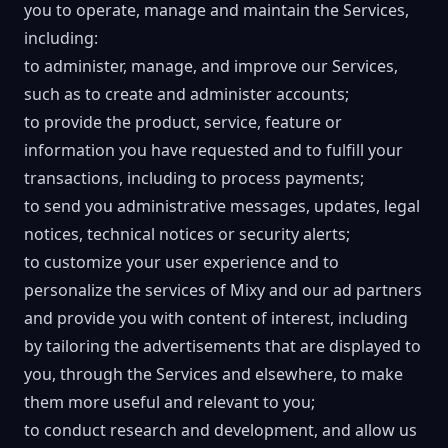
you to operate, manage and maintain the Services,
including:
to administer, manage, and improve our Services,
such as to create and administer accounts;
to provide the product, service, feature or
information you have requested and to fulfill your
transactions, including to process payments;
to send you administrative messages, updates, legal
notices, technical notices or security alerts;
to customize your user experience and to
personalize the services of Mixy and our ad partners
and provide you with content of interest, including
by tailoring the advertisements that are displayed to
you, through the Services and elsewhere, to make
them more useful and relevant to you;
to conduct research and development, and allow us