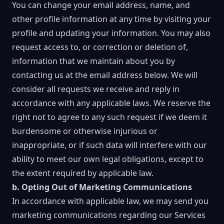
You can change your email address, name, and
other profile information at any time by visiting your
profile and updating your information. You may also
request access to, or correction or deletion of,
information that we maintain about you by
contacting us at the email address below. We will
consider all requests we receive and reply in
accordance with any applicable laws. We reserve the
right not to agree to any such request if we deem it
burdensome or otherwise injurious or
inappropriate, or if such data will interfere with our
ability to meet our own legal obligations, except to
the extent required by applicable law.
b. Opting Out of Marketing Communications
In accordance with applicable law, we may send you
marketing communications regarding our Services