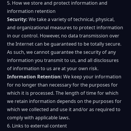
5. How we store and protect information and
information retention
Security:
We take a variety of technical, physical,
and organizational measures to protect information
in our control. However, no data transmission over
the Internet can be guaranteed to be totally secure.
As such, we cannot guarantee the security of any
information you transmit to us, and all disclosures
of information to us are at your own risk.
Information Retention:
We keep your information
for no longer than necessary for the purposes for
which it is processed. The length of time for which
we retain information depends on the purposes for
which we collected and use it and/or as required to
comply with applicable laws.
6. Links to external content