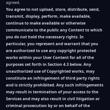
agreed.
You agree to not upload, store, distribute, send,
transmit, display, perform, make available,
continue to make available or otherwise
communicate to the public any Content to which
you do not hold the necessary rights
.
In
particular, you represent and warrant that you
are authorized to use any copyright protected
works within your User Content for all of the
purposes set forth in Section 4.3 below. Any
unauthorized use of Copyrighted works, may
constitute an infringement of third party rights
and is strictly prohibited. Any such infringements
may result in termination of your access to the
Services and may also result in civil litigation or
criminal prosecution by or on behalf of the