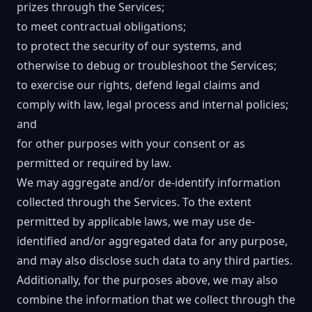
prizes through the Services;
to meet contractual obligations;
to protect the security of our systems, and
otherwise to debug or troubleshoot the Services;
to exercise our rights, defend legal claims and
comply with law, legal process and internal policies;
and
for other purposes with your consent or as
permitted or required by law.
We may aggregate and/or de-identify information
collected through the Services. To the extent
permitted by applicable laws, we may use de-
identified and/or aggregated data for any purpose,
and may also disclose such data to any third parties.
Additionally, for the purposes above, we may also
combine the information that we collect through the