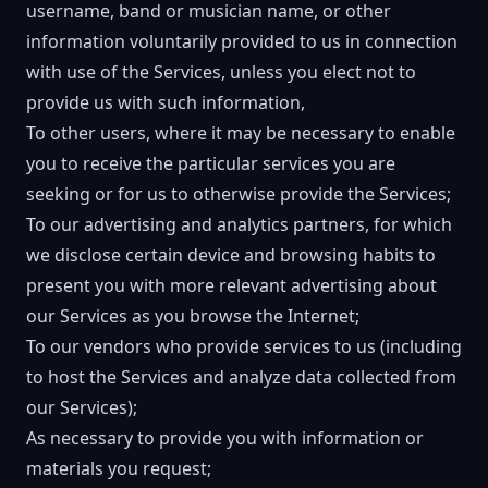
username, band or musician name, or other
information voluntarily provided to us in connection
with use of the Services, unless you elect not to
provide us with such information,
To other users, where it may be necessary to enable
you to receive the particular services you are
seeking or for us to otherwise provide the Services;
To our advertising and analytics partners, for which
we disclose certain device and browsing habits to
present you with more relevant advertising about
our Services as you browse the Internet;
To our vendors who provide services to us (including
to host the Services and analyze data collected from
our Services);
As necessary to provide you with information or
materials you request;