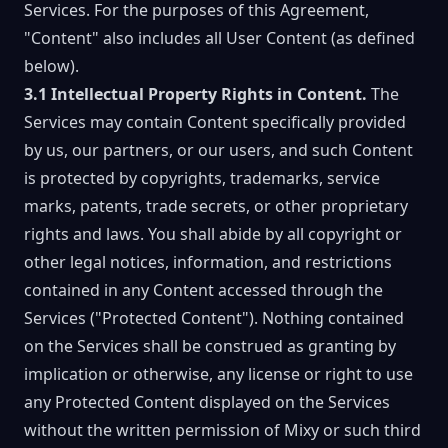
Services. For the purposes of this Agreement,
"Content" also includes all User Content (as defined
below).
3.1 Intellectual Property Rights in Content.
The
Services may contain Content specifically provided
by us, our partners, or our users, and such Content
is protected by copyrights, trademarks, service
marks, patents, trade secrets, or other proprietary
rights and laws. You shall abide by all copyright or
other legal notices, information, and restrictions
contained in any Content accessed through the
Services ("Protected Content"). Nothing contained
on the Services shall be construed as granting by
implication or otherwise, any license or right to use
any Protected Content displayed on the Services
without the written permission of Mixy or such third