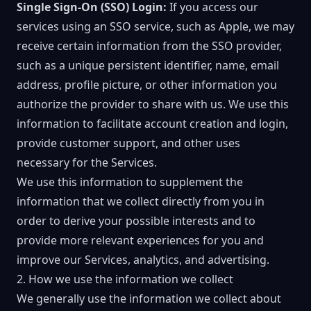
Single Sign-On (SSO) Login:
If you access our
services using an SSO service, such as Apple, we may
receive certain information from the SSO provider,
such as a unique persistent identifier, name, email
address, profile picture, or other information you
authorize the provider to share with us. We use this
information to facilitate account creation and login,
provide customer support, and other uses
necessary for the Services.
We use this information to supplement the
information that we collect directly from you in
order to derive your possible interests and to
provide more relevant experiences for you and
improve our Services, analytics, and advertising.
2. How we use the information we collect
We generally use the information we collect about