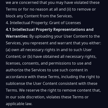
we are concerned that you may have violated these
Terms or for no reason at all and (ii) to remove or
block any Content from the Services.
4. Intellectual Property; Grant of Licenses
4.1 Intellectual Property Representations and
Warranties:
By uploading your User Content to the
Services, you represent and warrant that you either:
(a) own all necessary rights in and to such User
Content; or (b) have obtained all necessary rights,
licenses, consents, and permissions to use and
authorize the Services to use such content in
accordance with these Terms, including the right to
sublicense the User Content consistent with these
Terms. We reserve the right to remove content that,
in our sole discretion, violates these Terms or
applicable law.