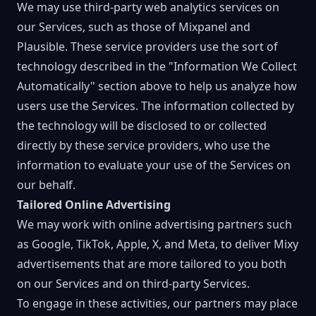
We may use third-party web analytics services on
our Services, such as those of Mixpanel and
Plausible. These service providers use the sort of
technology described in the "Information We Collect
Automatically" section above to help us analyze how
users use the Services. The information collected by
the technology will be disclosed to or collected
directly by these service providers, who use the
information to evaluate your use of the Services on
our behalf.
Tailored Online Advertising
We may work with online advertising partners such
as Google, TikTok, Apple, X, and Meta, to deliver Mixy
advertisements that are more tailored to you both
on our Services and on third-party Services.
To engage in these activities, our partners may place