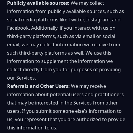
Publicly available sources:
We may collect
information from publicly available sources, such as
social media platforms like Twitter, Instagram, and
Facebook. Additionally, if you interact with us on
third-party platforms, such as via email or social
email, we may collect information we receive from
such third-party platforms as well. We use this
information to supplement the information we
collect directly from you for purposes of providing
our Services.
Referrals and Other Users:
We may receive
information about potential users and practitioners
that may be interested in the Services from other
users. If you submit someone else's information to
us, you represent that you are authorized to provide
this information to us.