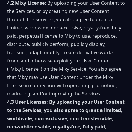
4.2 Mixy License:
By uploading your User Content to
the Services, or by creating new User Content
through the Services, you also agree to grant a
limited, worldwide, non-exclusive, royalty-free, fully
paid, perpetual license to Mixy to use, reproduce,
distribute, publicly perform, publicly display,
transmit, adapt, modify, create derivative works
from, and otherwise exploit your User Content
("Mixy License") on the Mixy Service. You also agree
that Mixy may use User Content under the Mixy
License in connection with operating, promoting,
marketing, and/or improving the Services.
4.3 User Licenses:
By uploading your User Content
to the Services, you also agree to grant a limited,
worldwide, non-exclusive, non-transferrable,
non-sublicensable, royalty-free, fully paid,