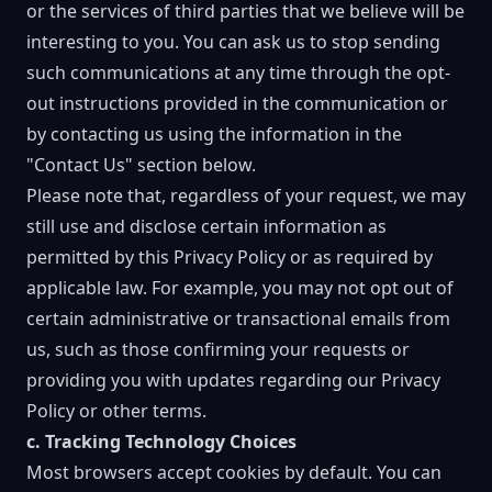
or the services of third parties that we believe will be
interesting to you. You can ask us to stop sending
such communications at any time through the opt-
out instructions provided in the communication or
by contacting us using the information in the
"Contact Us" section below.
Please note that, regardless of your request, we may
still use and disclose certain information as
permitted by this Privacy Policy or as required by
applicable law. For example, you may not opt out of
certain administrative or transactional emails from
us, such as those confirming your requests or
providing you with updates regarding our Privacy
Policy or other terms.
c. Tracking Technology Choices
Most browsers accept cookies by default. You can